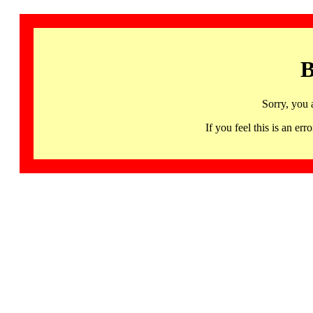
B
Sorry, you 
If you feel this is an 