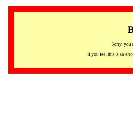
B
Sorry, you 
If you feel this is an 