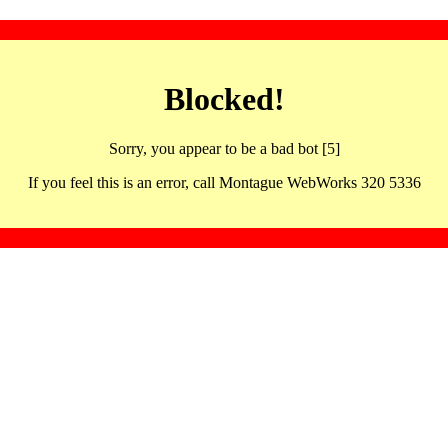
Blocked!
Sorry, you appear to be a bad bot [5]
If you feel this is an error, call Montague WebWorks 320 5336