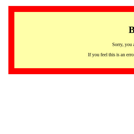
B
Sorry, you 
If you feel this is an 