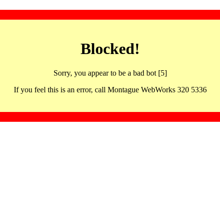
Blocked!
Sorry, you appear to be a bad bot [5]
If you feel this is an error, call Montague WebWorks 320 5336