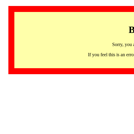
B
Sorry, you 
If you feel this is an 