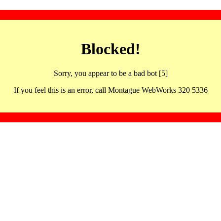
Blocked!
Sorry, you appear to be a bad bot [5]
If you feel this is an error, call Montague WebWorks 320 5336