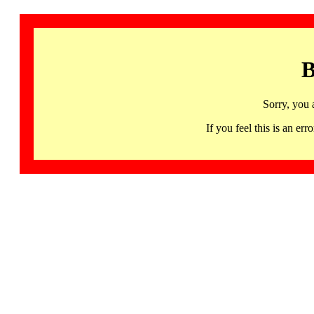
B
Sorry, you 
If you feel this is an 