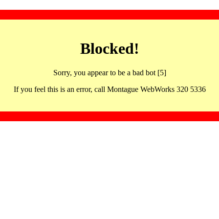
Blocked!
Sorry, you appear to be a bad bot [5]
If you feel this is an error, call Montague WebWorks 320 5336