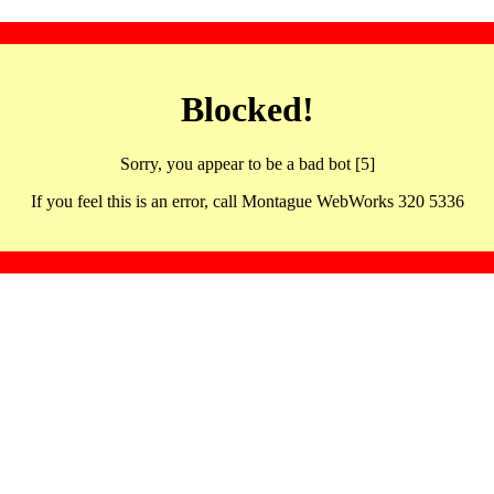
Blocked!
Sorry, you appear to be a bad bot [5]
If you feel this is an error, call Montague WebWorks 320 5336