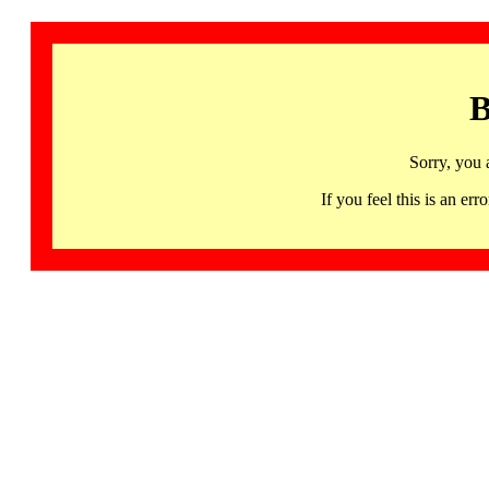
B
Sorry, you 
If you feel this is an 