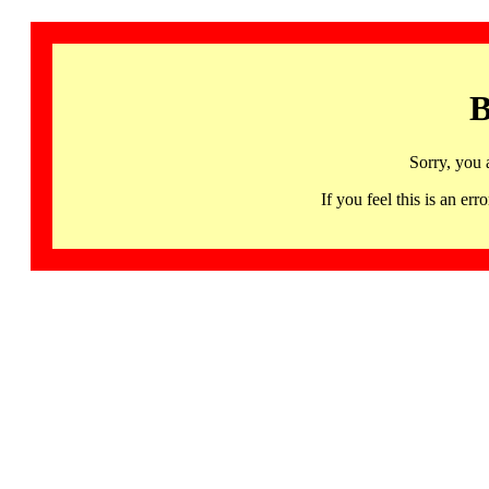
B
Sorry, you 
If you feel this is an 