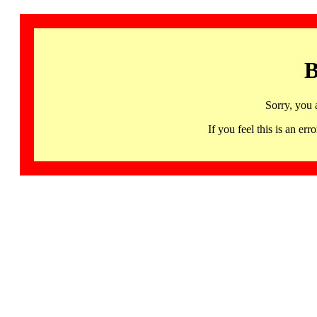
B
Sorry, you 
If you feel this is an 