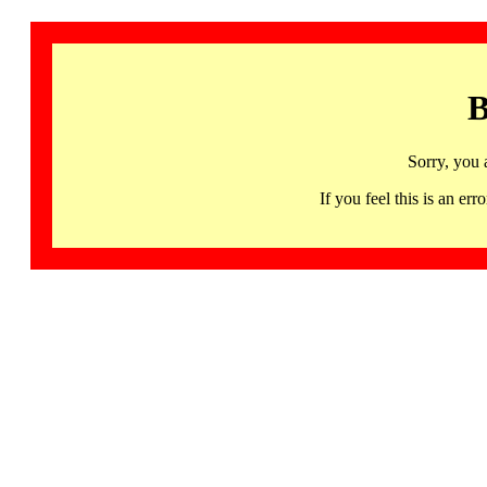
B
Sorry, you 
If you feel this is an 