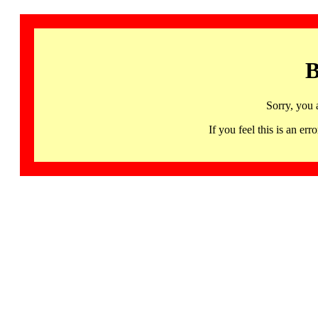
B
Sorry, you 
If you feel this is an 