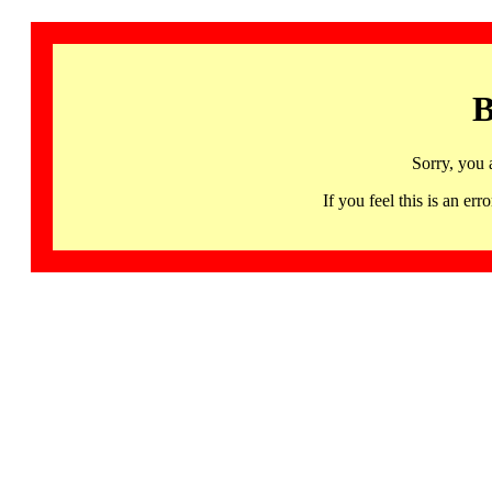
B
Sorry, you 
If you feel this is an 