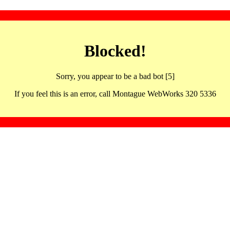
Blocked!
Sorry, you appear to be a bad bot [5]
If you feel this is an error, call Montague WebWorks 320 5336