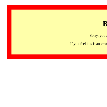
B
Sorry, you 
If you feel this is an 