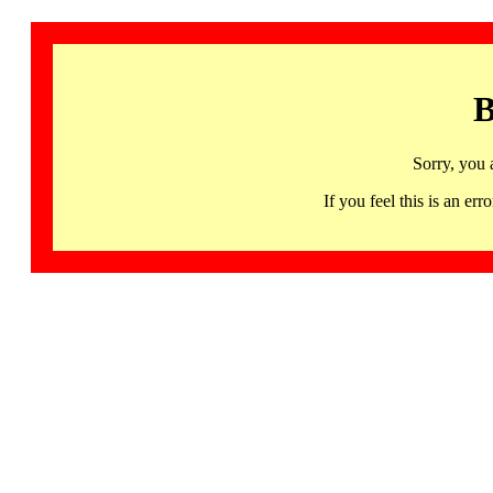
B
Sorry, you 
If you feel this is an 