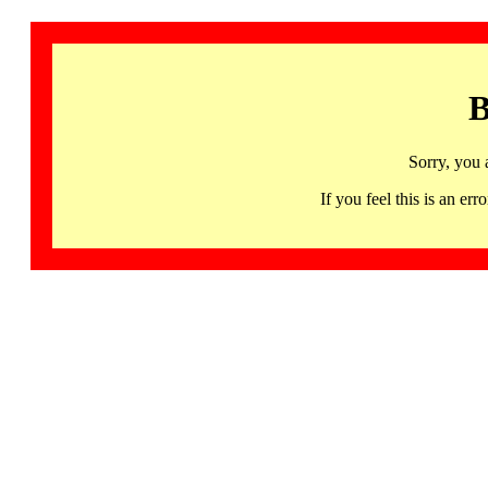
B
Sorry, you 
If you feel this is an 