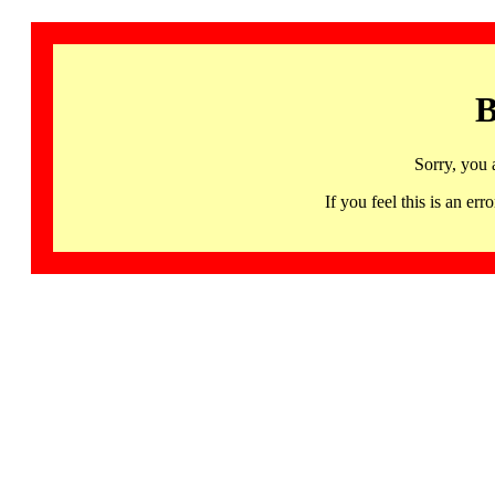
B
Sorry, you 
If you feel this is an 