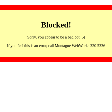
Blocked!
Sorry, you appear to be a bad bot [5]
If you feel this is an error, call Montague WebWorks 320 5336