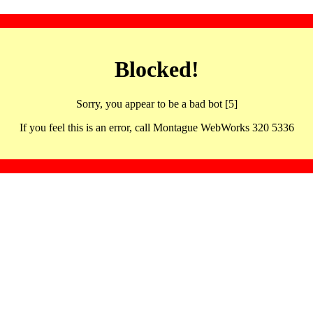
Blocked!
Sorry, you appear to be a bad bot [5]
If you feel this is an error, call Montague WebWorks 320 5336