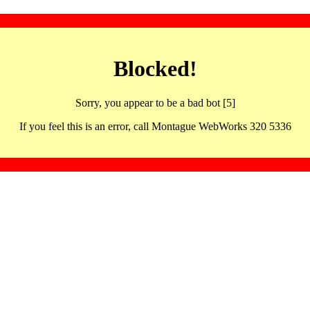
Blocked!
Sorry, you appear to be a bad bot [5]
If you feel this is an error, call Montague WebWorks 320 5336