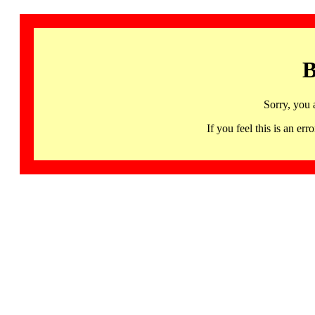
B
Sorry, you 
If you feel this is an 