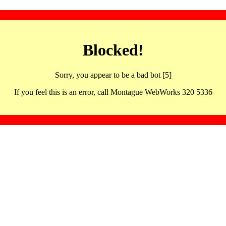
Blocked!
Sorry, you appear to be a bad bot [5]
If you feel this is an error, call Montague WebWorks 320 5336