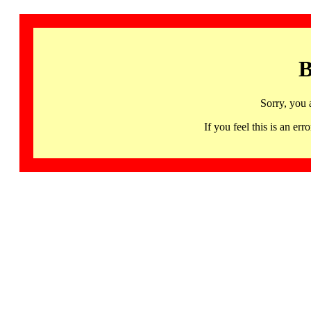
B
Sorry, you 
If you feel this is an 