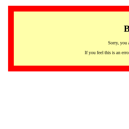
B
Sorry, you 
If you feel this is an 