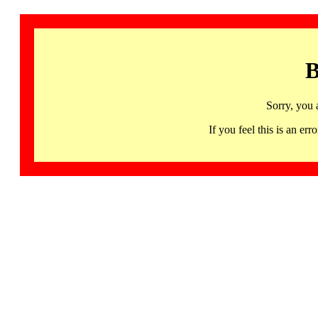
B
Sorry, you 
If you feel this is an 