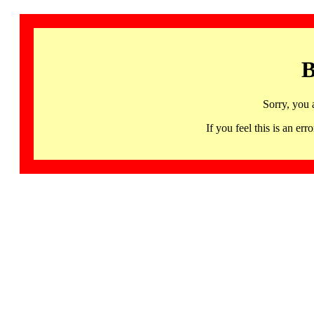
B
Sorry, you 
If you feel this is an 