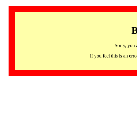
B
Sorry, you 
If you feel this is an 