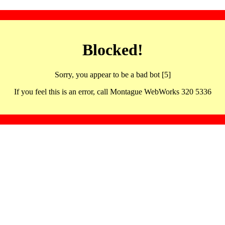
Blocked!
Sorry, you appear to be a bad bot [5]
If you feel this is an error, call Montague WebWorks 320 5336