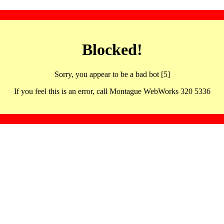
Blocked!
Sorry, you appear to be a bad bot [5]
If you feel this is an error, call Montague WebWorks 320 5336