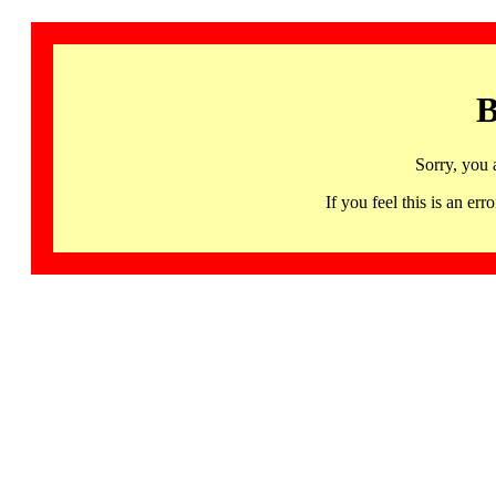
B
Sorry, you 
If you feel this is an 