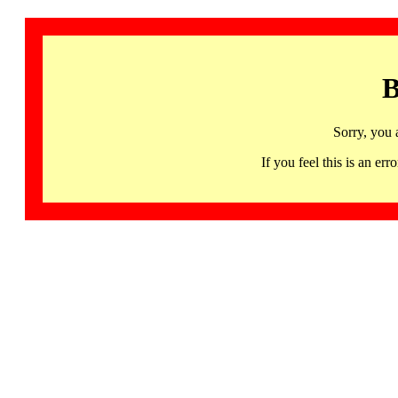
B
Sorry, you 
If you feel this is an 