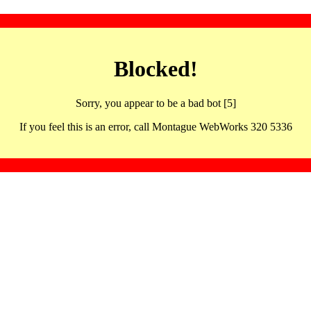
Blocked!
Sorry, you appear to be a bad bot [5]
If you feel this is an error, call Montague WebWorks 320 5336