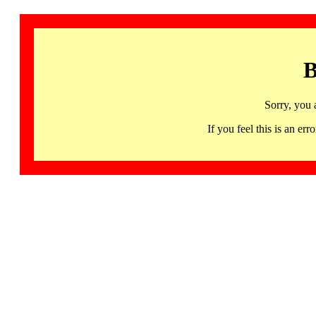
B
Sorry, you 
If you feel this is an 