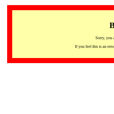
B
Sorry, you 
If you feel this is an 