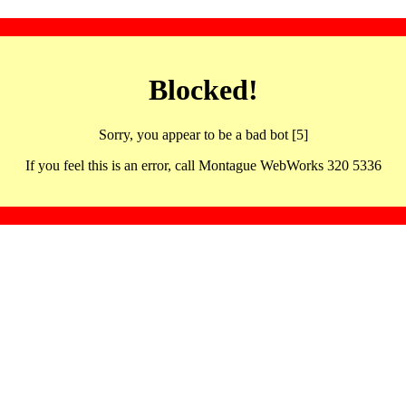
Blocked!
Sorry, you appear to be a bad bot [5]
If you feel this is an error, call Montague WebWorks 320 5336