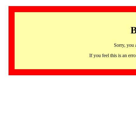
B
Sorry, you 
If you feel this is an 