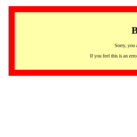
B
Sorry, you 
If you feel this is an 