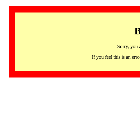
B
Sorry, you 
If you feel this is an 