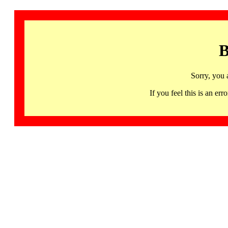
B
Sorry, you 
If you feel this is an 