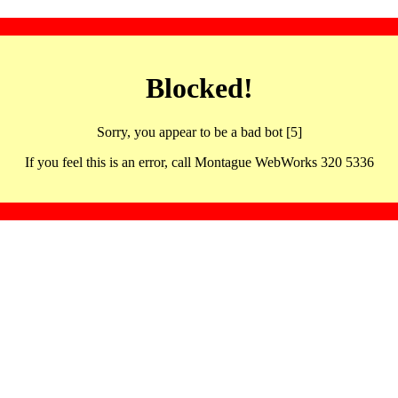
Blocked!
Sorry, you appear to be a bad bot [5]
If you feel this is an error, call Montague WebWorks 320 5336