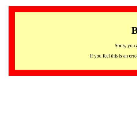
B
Sorry, you 
If you feel this is an 