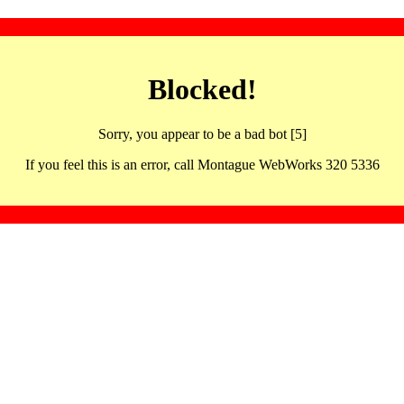
Blocked!
Sorry, you appear to be a bad bot [5]
If you feel this is an error, call Montague WebWorks 320 5336