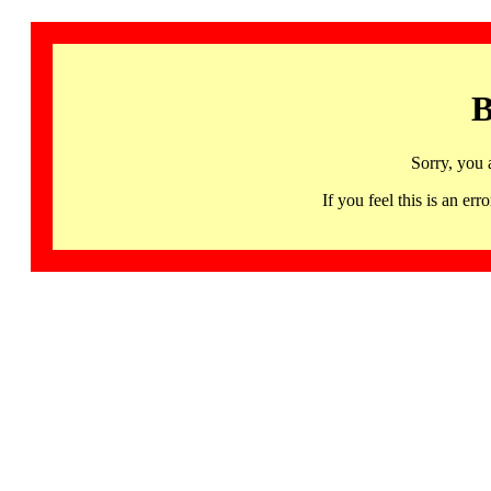
B
Sorry, you 
If you feel this is an 