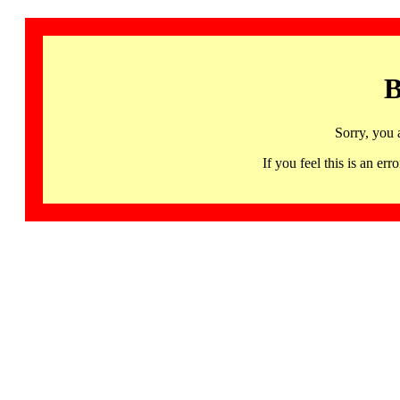
B
Sorry, you 
If you feel this is an 