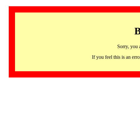
B
Sorry, you 
If you feel this is an 