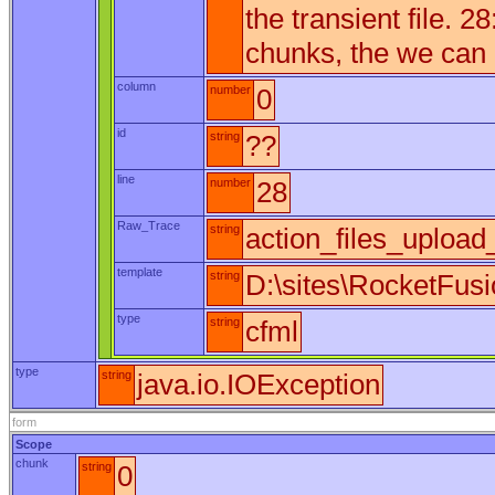
the transient file. 28
chunks, the we can m
column
number
0
id
string
??
line
number
28
Raw_Trace
string
action_files_upload
template
string
D:\sites\RocketFus
type
string
cfml
type
string
java.io.IOException
form
Scope
chunk
string
0