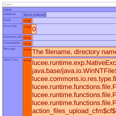
cfcatch
Catch
additional
Struct (ordered)
Detail
string
ErrorCode
string
0
Extended_Info
string
ExtendedInfo
string
Message
string
The filename, directory name
StackTrace
string
lucee.runtime.exp.NativeExce
java.base/java.io.WinNTFileS
lucee.commons.io.res.type.f
lucee.runtime.functions.fil
lucee.runtime.functions.fil
lucee.runtime.functions.file.F
action_files_upload_cfm$cf$d