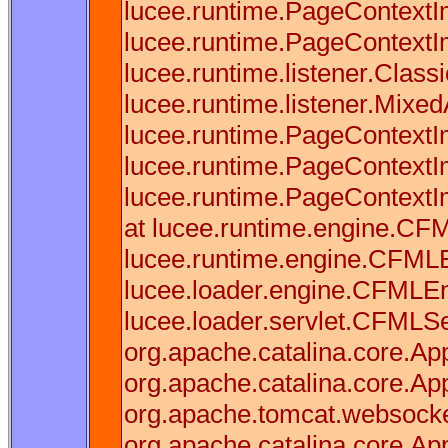
lucee.runtime.PageContextI
lucee.runtime.PageContextI
lucee.runtime.listener.Clas
lucee.runtime.listener.Mixe
lucee.runtime.PageContextI
lucee.runtime.PageContextI
lucee.runtime.PageContextI
at lucee.runtime.engine.CF
lucee.runtime.engine.CFML
lucee.loader.engine.CFMLE
lucee.loader.servlet.CFMLSer
org.apache.catalina.core.Appl
org.apache.catalina.core.App
org.apache.tomcat.websocket.
org.apache.catalina.core.Appl