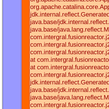
org.apache.catalina.core.App
jdk.internal.reflect.Gener
java.base/jdk.internal.refl
java.base/java.lang.reflect.
com.intergral.fusionreactor.
com.intergral.fusionreactor
com.intergral.fusionreactor
at com.intergral.fusionreac
at com.intergral.fusionreac
com.intergral.fusionreactor.
jdk.internal.reflect.Gener
java.base/jdk.internal.refl
java.base/java.lang.reflect.
com.intergral.fusionreactor.