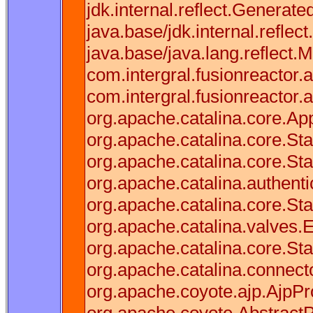
jdk.internal.reflect.Gener
java.base/jdk.internal.refl
java.base/java.lang.reflect.
com.intergral.fusionreactor.a
com.intergral.fusionreactor
org.apache.catalina.core.Appl
org.apache.catalina.core.S
org.apache.catalina.core.St
org.apache.catalina.authenti
org.apache.catalina.core.St
org.apache.catalina.valves.
org.apache.catalina.core.St
org.apache.catalina.connect
org.apache.coyote.ajp.AjpPr