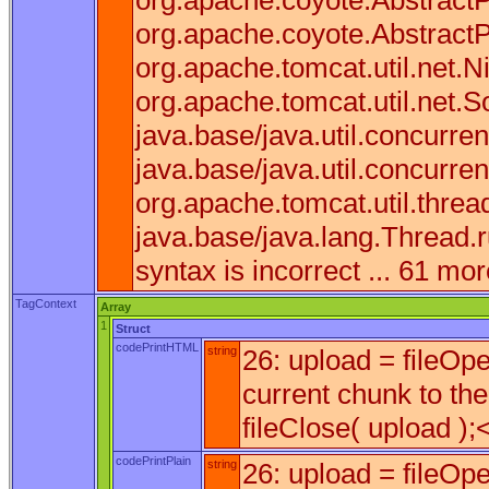
org.apache.coyote.AbstractP
org.apache.coyote.AbstractP
org.apache.tomcat.util.net.
org.apache.tomcat.util.net.
java.base/java.util.concurr
java.base/java.util.concurr
org.apache.tomcat.util.thr
java.base/java.lang.Thread.
syntax is incorrect ... 61 mo
TagContext
Array
1
Struct
codePrintHTML
string
26: upload = fileOp
current chunk to the
fileClose( upload );<
codePrintPlain
string
26: upload = fileOp