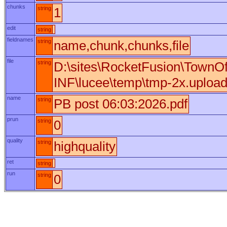
chunks
string
1
edit
string
fieldnames
string
name,chunk,chunks,file
file
string
D:\sites\RocketFusion\TownO
INF\lucee\temp\tmp-2x.uploa
name
string
PB post 06:03:2026.pdf
prun
string
0
quality
string
highquality
ret
string
run
string
0